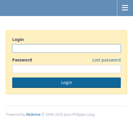
Login
Password
Lost password
Powered by
Redmine
© 2006-2025 Jean-Philippe Lang