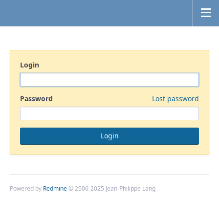
Login
Password
Lost password
Powered by
Redmine
© 2006-2025 Jean-Philippe Lang