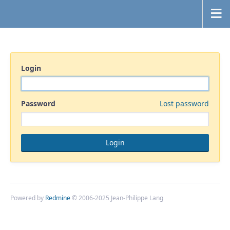
Login
Password
Lost password
Powered by
Redmine
© 2006-2025 Jean-Philippe Lang