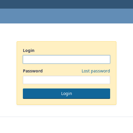
Login
Password
Lost password