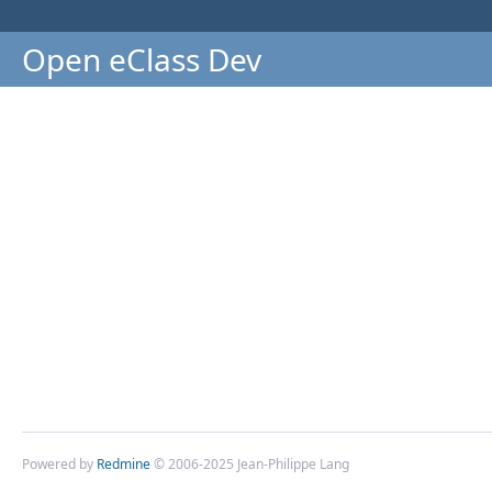
Open eClass Dev
Powered by
Redmine
© 2006-2025 Jean-Philippe Lang