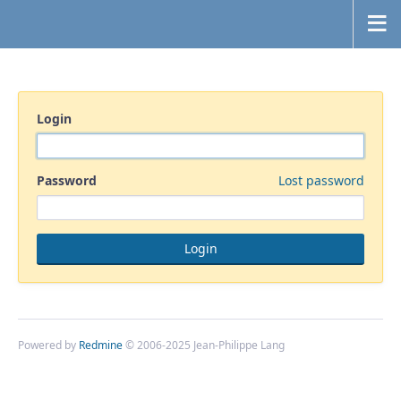
Login
Password
Lost password
Powered by
Redmine
© 2006-2025 Jean-Philippe Lang