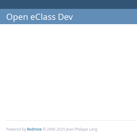
Open eClass Dev
Powered by
Redmine
© 2006-2025 Jean-Philippe Lang