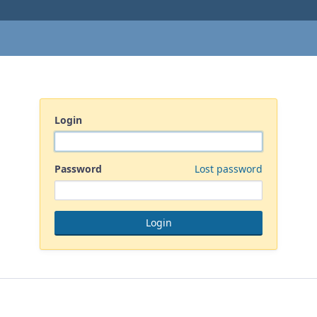
Login
Password
Lost password