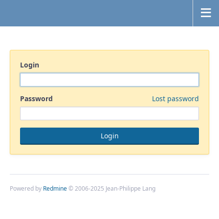
Login
Password
Lost password
Powered by
Redmine
© 2006-2025 Jean-Philippe Lang