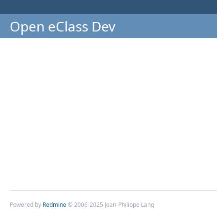
Open eClass Dev
Powered by
Redmine
© 2006-2025 Jean-Philippe Lang