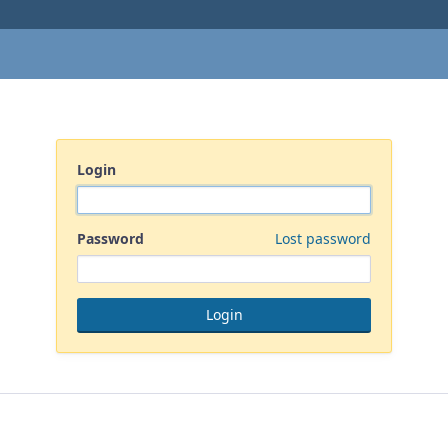
Login
Password
Lost password