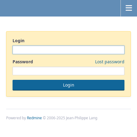
Login
Password
Lost password
Powered by
Redmine
© 2006-2025 Jean-Philippe Lang