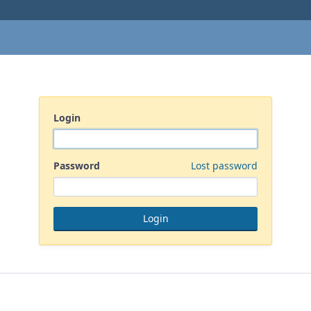
Login
Password
Lost password