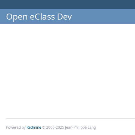
Open eClass Dev
Powered by
Redmine
© 2006-2025 Jean-Philippe Lang