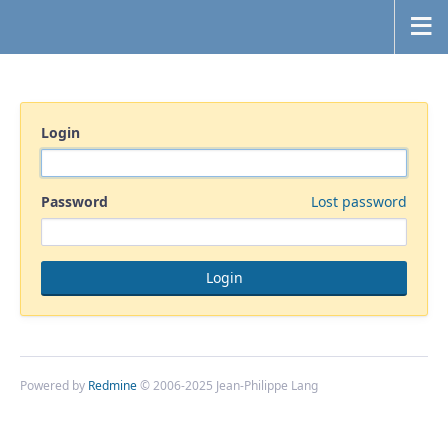
Login
Password
Lost password
Powered by
Redmine
© 2006-2025 Jean-Philippe Lang