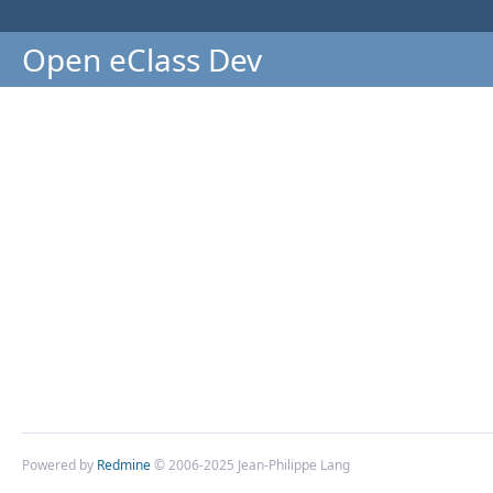
Open eClass Dev
Powered by
Redmine
© 2006-2025 Jean-Philippe Lang