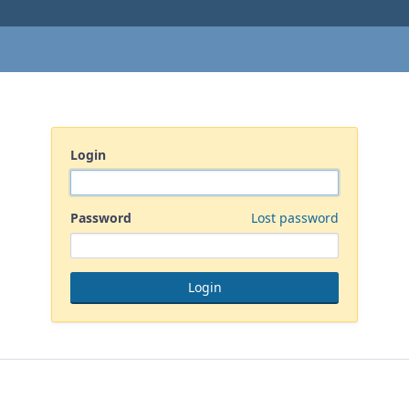
Login
Password
Lost password