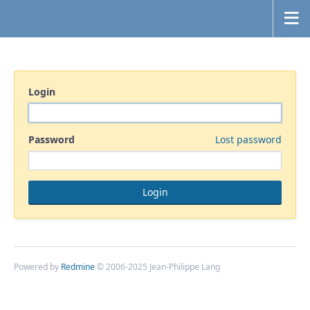
Login
Password
Lost password
Powered by
Redmine
© 2006-2025 Jean-Philippe Lang