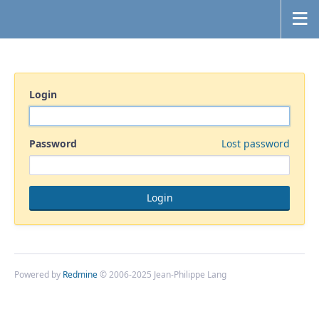
Login
Password
Lost password
Powered by
Redmine
© 2006-2025 Jean-Philippe Lang