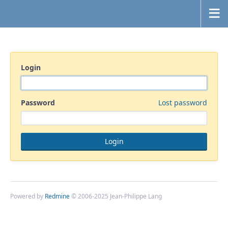
Login
Password
Lost password
Powered by
Redmine
© 2006-2025 Jean-Philippe Lang