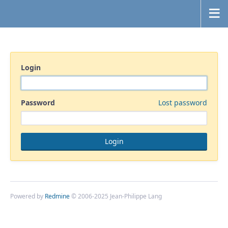
Login
Password
Lost password
Powered by
Redmine
© 2006-2025 Jean-Philippe Lang