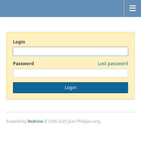
Login
Password
Lost password
Powered by
Redmine
© 2006-2025 Jean-Philippe Lang