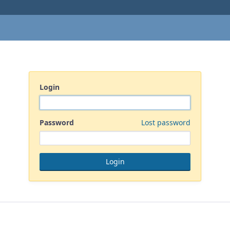
Login
Password
Lost password