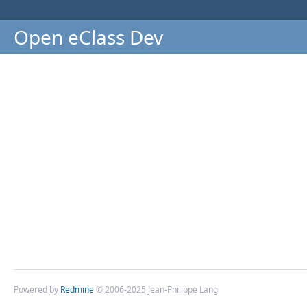
Open eClass Dev
Powered by
Redmine
© 2006-2025 Jean-Philippe Lang