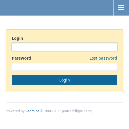
Login
Password
Lost password
Powered by
Redmine
© 2006-2025 Jean-Philippe Lang