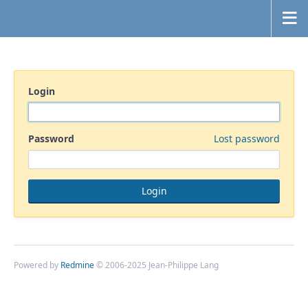
Login
Password
Lost password
Powered by
Redmine
© 2006-2025 Jean-Philippe Lang