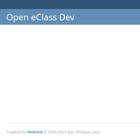
Open eClass Dev
Powered by
Redmine
© 2006-2025 Jean-Philippe Lang