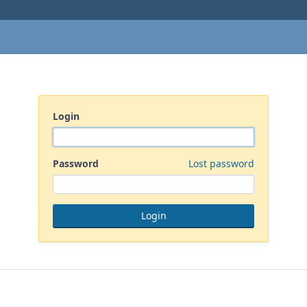
Login
Password
Lost password