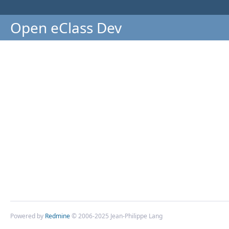
Open eClass Dev
Powered by
Redmine
© 2006-2025 Jean-Philippe Lang