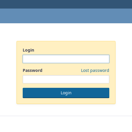
Login
Password
Lost password