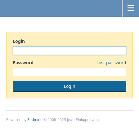
Login
Password
Lost password
Powered by
Redmine
© 2006-2025 Jean-Philippe Lang