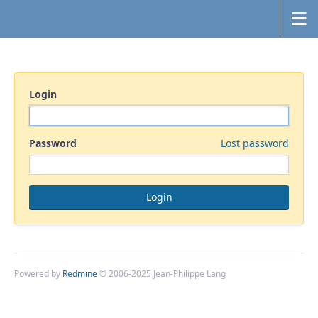
Login
Password
Lost password
Powered by
Redmine
© 2006-2025 Jean-Philippe Lang