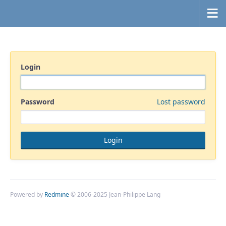
Login
Password
Lost password
Powered by
Redmine
© 2006-2025 Jean-Philippe Lang