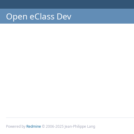
Open eClass Dev
Powered by
Redmine
© 2006-2025 Jean-Philippe Lang