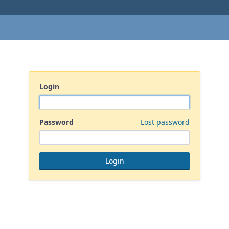
Login
Password
Lost password