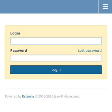
Login
Password
Lost password
Powered by
Redmine
© 2006-2025 Jean-Philippe Lang