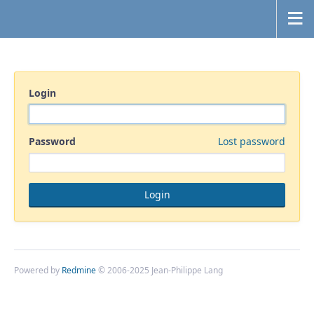
Login
Password
Lost password
Powered by
Redmine
© 2006-2025 Jean-Philippe Lang