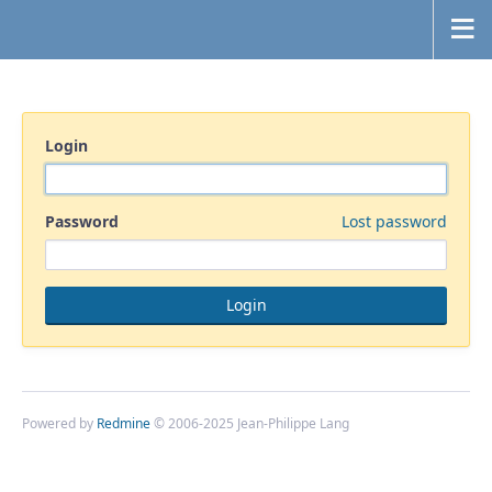
Login
Password
Lost password
Powered by
Redmine
© 2006-2025 Jean-Philippe Lang