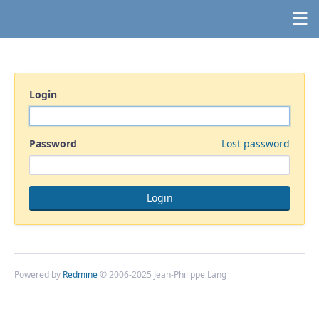
Login
Password
Lost password
Powered by
Redmine
© 2006-2025 Jean-Philippe Lang