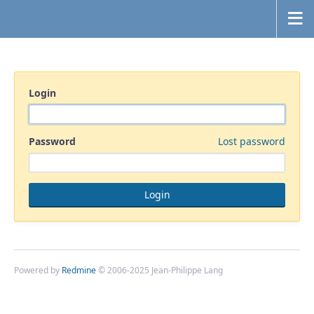
Login
Password
Lost password
Powered by
Redmine
© 2006-2025 Jean-Philippe Lang