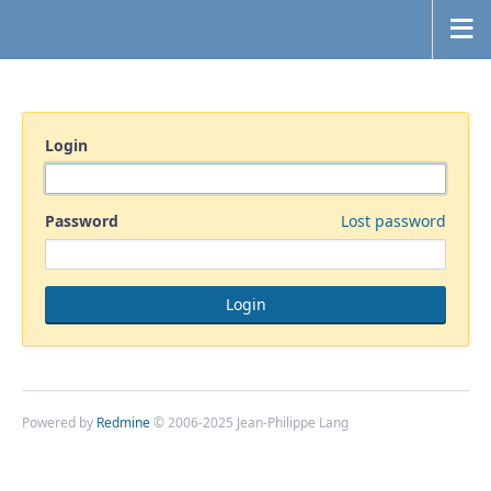
Login
Password
Lost password
Powered by
Redmine
© 2006-2025 Jean-Philippe Lang