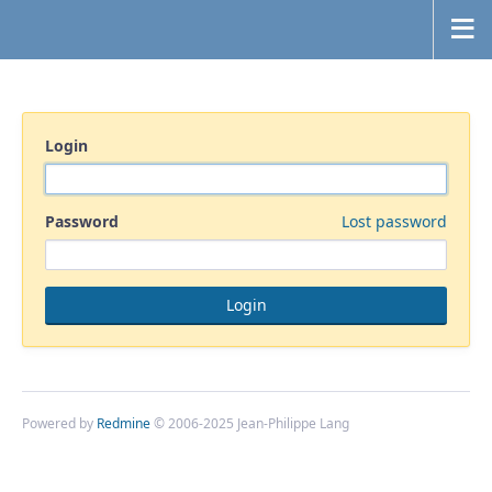
Login
Password
Lost password
Powered by
Redmine
© 2006-2025 Jean-Philippe Lang