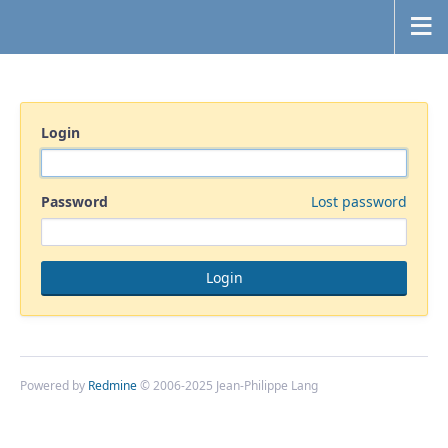
Login
Password
Lost password
Powered by
Redmine
© 2006-2025 Jean-Philippe Lang