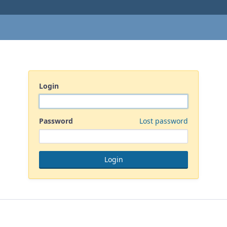
Login
Password
Lost password