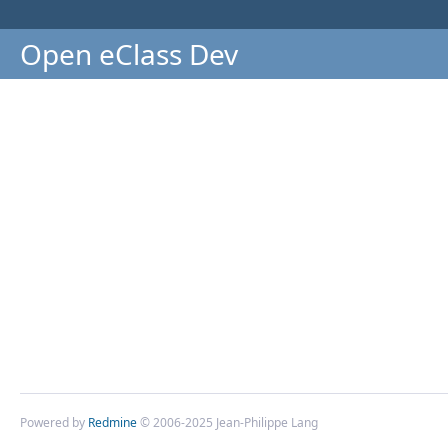
Open eClass Dev
Powered by
Redmine
© 2006-2025 Jean-Philippe Lang