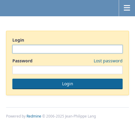
Login
Password
Lost password
Powered by
Redmine
© 2006-2025 Jean-Philippe Lang