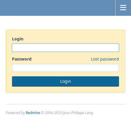
Login
Password
Lost password
Powered by
Redmine
© 2006-2025 Jean-Philippe Lang