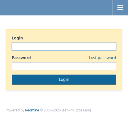
Login
Password
Lost password
Powered by
Redmine
© 2006-2025 Jean-Philippe Lang