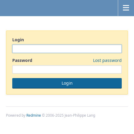
Login
Password
Lost password
Powered by
Redmine
© 2006-2025 Jean-Philippe Lang