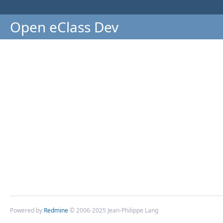
Open eClass Dev
Powered by
Redmine
© 2006-2025 Jean-Philippe Lang