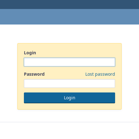
Login
Password
Lost password