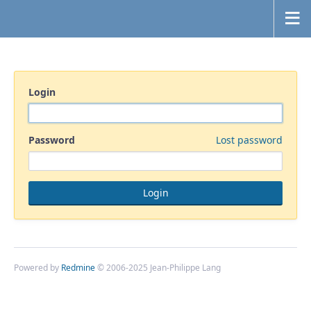
Login
Password
Lost password
Powered by
Redmine
© 2006-2025 Jean-Philippe Lang