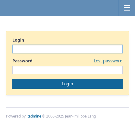
Login
Password
Lost password
Powered by
Redmine
© 2006-2025 Jean-Philippe Lang