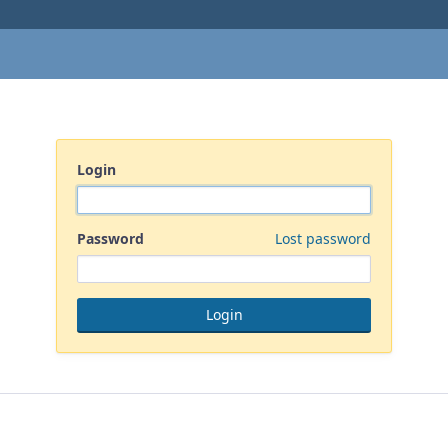
Login
Password
Lost password