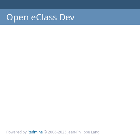
Open eClass Dev
Powered by
Redmine
© 2006-2025 Jean-Philippe Lang