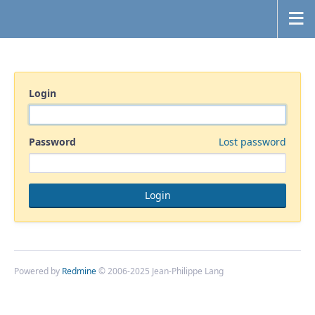
Login
Password
Lost password
Powered by
Redmine
© 2006-2025 Jean-Philippe Lang