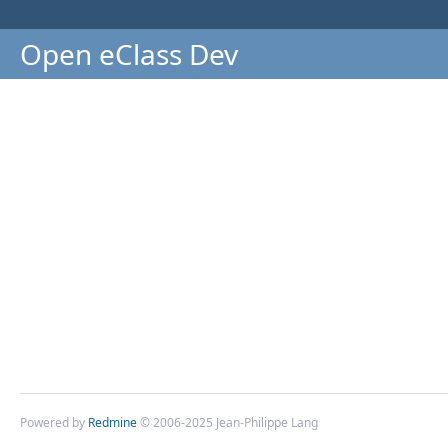
Open eClass Dev
Powered by
Redmine
© 2006-2025 Jean-Philippe Lang