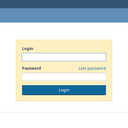
Login
Password
Lost password