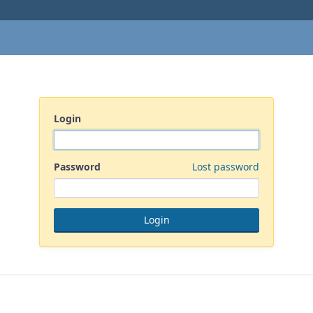
Login
Password
Lost password