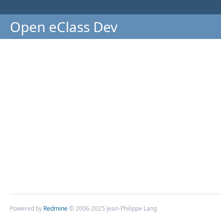
Open eClass Dev
Powered by
Redmine
© 2006-2025 Jean-Philippe Lang