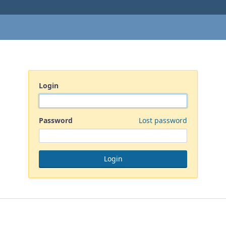
Login
Password
Lost password