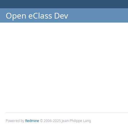
Open eClass Dev
Powered by
Redmine
© 2006-2025 Jean-Philippe Lang