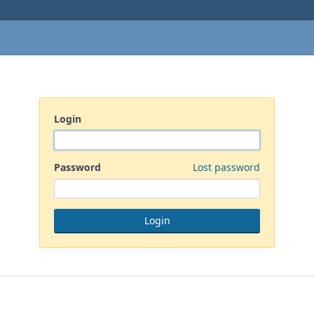
Login
Password
Lost password