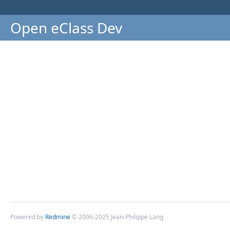
Open eClass Dev
Powered by
Redmine
© 2006-2025 Jean-Philippe Lang