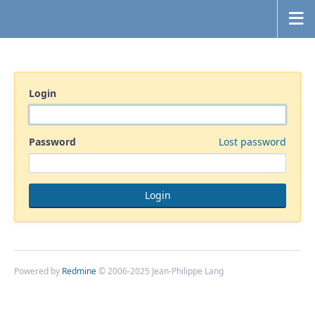
Login
Password
Lost password
Powered by
Redmine
© 2006-2025 Jean-Philippe Lang