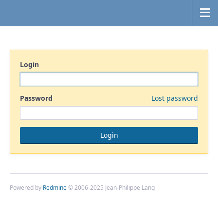
Login
Password
Lost password
Powered by
Redmine
© 2006-2025 Jean-Philippe Lang